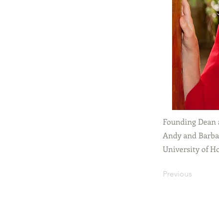
Founding Dean 
Andy and Barbar
University of H
Previous