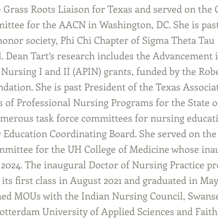
te Grass Roots Liaison for Texas and served on th
ittee for the AACN in Washington, DC. She is past
honor society, Phi Chi Chapter of Sigma Theta Tau
l. Dean Tart’s research includes the Advancement 
 Nursing I and II (APIN) grants, funded by the Ro
dation. She is past President of the Texas Associa
s of Professional Nursing Programs for the State o
merous task force committees for nursing educati
 Education Coordinating Board. She served on the
mittee for the UH College of Medicine whose inau
 2024. The inaugural Doctor of Nursing Practice p
its first class in August 2021 and graduated in Ma
ed MOUs with the Indian Nursing Council, Swans
Rotterdam University of Applied Sciences and Faith 