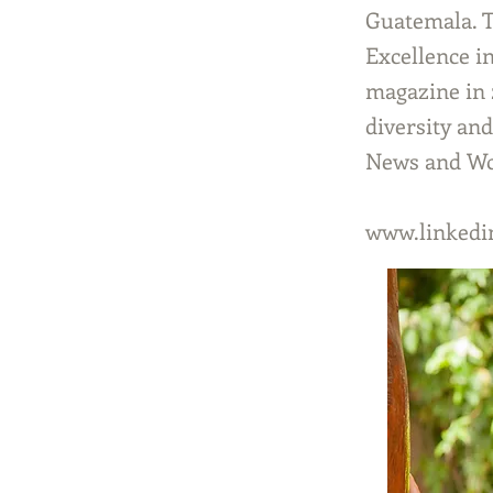
Guatemala. T
Excellence i
magazine in 2
diversity an
News and Wor
www.linkedin