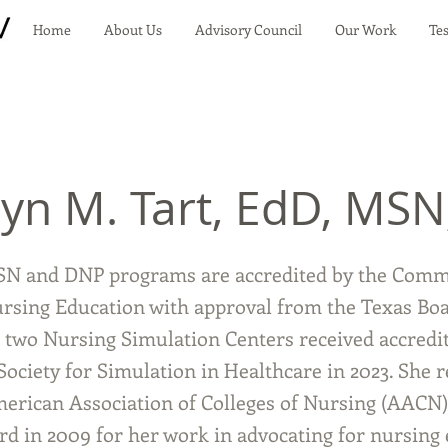
Home
About Us
Advisory Council
Our Work
Te
yn M. Tart, EdD, MSN
SN and DNP programs are accredited by the Comm
ursing Education with approval from the Texas Boa
 two Nursing Simulation Centers received accredi
Society for Simulation in Healthcare in 2023. She r
erican Association of Colleges of Nursing (AACN)
rd in 2009 for her work in advocating for nursing 