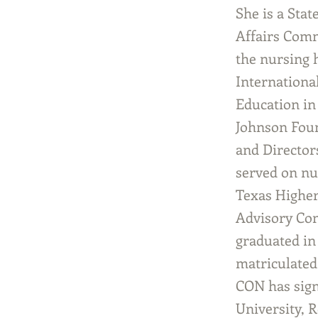
She is a Sta
Affairs Comm
the nursing 
Internationa
Education in
Johnson Foun
and Director
served on nu
Texas Higher
Advisory Com
graduated in
matriculated 
CON has sign
University, 