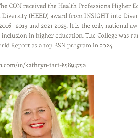
he CON received the Health Professions Higher E
n Diversity (HEED) award from INSIGHT into Diver
016 –2019 and 2021-2023. It is the only national aw
d inclusion in higher education. The College was r
ld Report as a top BSN program in 2024.
.com/in/kathryn-tart-8589375a