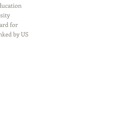
ducation
sity
ard for
anked by US