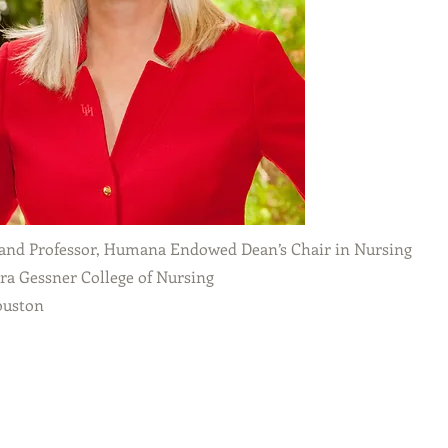
and Professor, Humana Endowed Dean’s Chair in Nursing
a Gessner College of Nursing
ouston