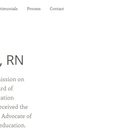
stimonials
Process
Contact
, RN
ission on
rd of
tation
eceived the
 Advocate of
education.