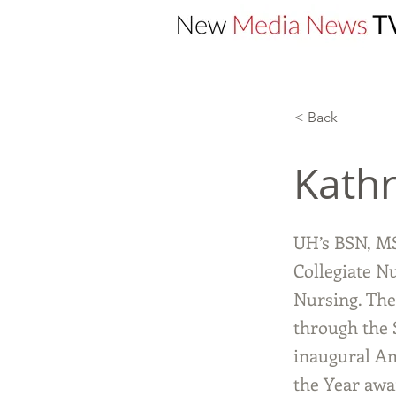
< Back
Kathr
UH’s BSN, M
Collegiate N
Nursing. The
through the 
inaugural Am
the Year awa