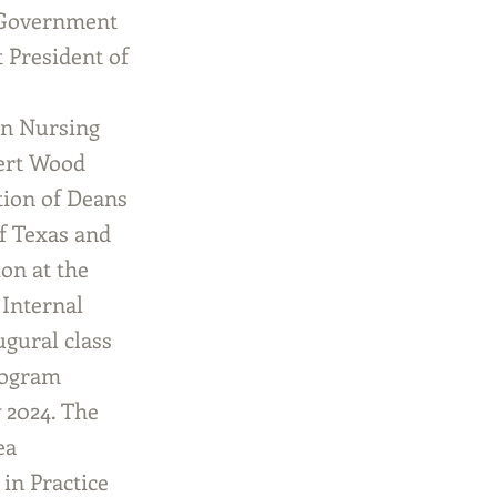
e Government
 President of
in Nursing
bert Wood
tion of Deans
f Texas and
on at the
 Internal
gural class
rogram
y 2024. The
ea
in Practice