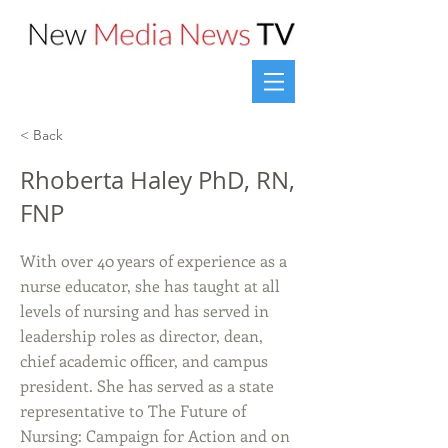
< Back
Rhoberta Haley PhD, RN,
FNP
With over 40 years of experience as a
nurse educator, she has taught at all
levels of nursing and has served in
leadership roles as director, dean,
chief academic officer, and campus
president. She has served as a state
representative to The Future of
Nursing: Campaign for Action and on