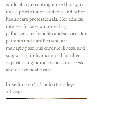
while also precepting more than 300
nurse practitioner students and other
healthcare professionals. Her clinical
interest focuses on providing
palliative care benefits and services for
patients and families who are
managing serious chronic illness, and
supporting individuals and families
experiencing homelessness to access
and utilize healthcare.
linkedin.com/in/rhoberta-haley-
a1b22922