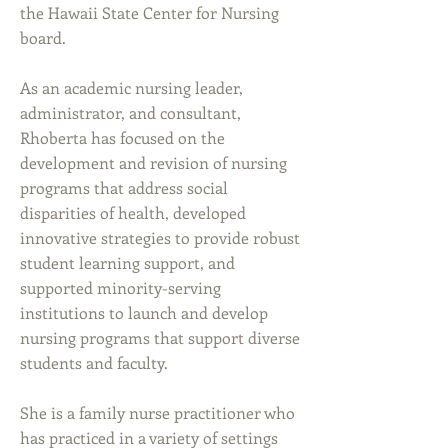
the Hawaii State Center for Nursing
board.
As an academic nursing leader,
administrator, and consultant,
Rhoberta has focused on the
development and revision of nursing
programs that address social
disparities of health, developed
innovative strategies to provide robust
student learning support, and
supported minority-serving
institutions to launch and develop
nursing programs that support diverse
students and faculty.
She is a family nurse practitioner who
has practiced in a variety of settings